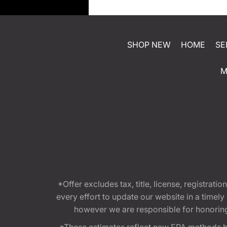
SHOP NEW
HOME
SE
M
*Offer excludes tax, title, license, registra
every effort to update our website in a timel
however we are responsible for honoring th