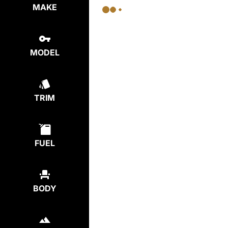
MAKE
MODEL
TRIM
FUEL
BODY