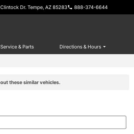
Clintock Dr. Tempe, AZ 85283
888-374-6644
Service & Parts
Directions & Hours
out these similar vehicles.