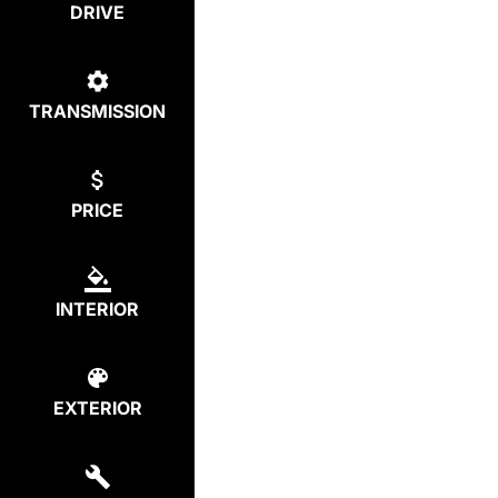
DRIVE
TRANSMISSION
PRICE
INTERIOR
EXTERIOR