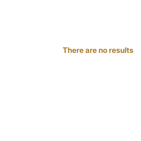
There are no results