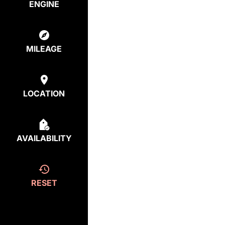
ENGINE
MILEAGE
LOCATION
AVAILABILITY
RESET