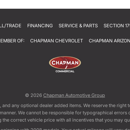
LL/TRADE
FINANCING
SERVICE & PARTS
SECTION 17
EMBER OF:
CHAPMAN CHEVROLET
CHAPMAN ARIZO
© 2026
Chapman Automotive Group
tion, and any optional dealer added items. We reserve the righ
y manner. We cannot be responsible for typographical errors or
e correct vehicle price with all incentives that you may quali