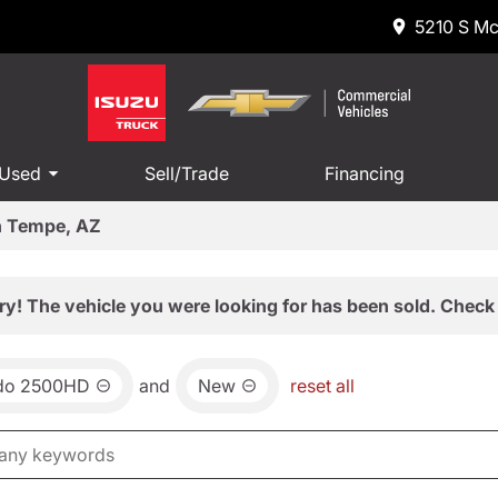
5210 S Mc
 Used
Sell/Trade
Financing
in Tempe, AZ
ry! The vehicle you were looking for has been sold. Check 
ado 2500HD
and
New
reset all