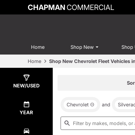
CHAPMAN
COMMERCIAL
Home
Shop New
Shop
Home
Shop New Chevrolet Fleet Vehicles 
Show
0
Results
Sor
NEW/USED
Chevrolet
and
Silver
YEAR