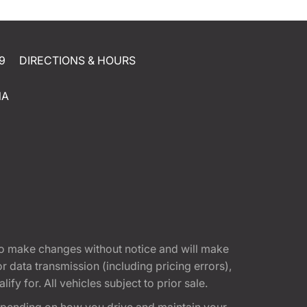
9
DIRECTIONS & HOURS
NA
t to make changes without notice and will make
 data transmission (including pricing errors),
fy for. All vehicles subject to prior sale.