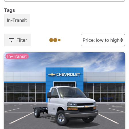
Tags
In-Transit
Filter
In-Transit