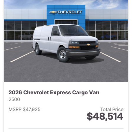
2026 Chevrolet Express Cargo Van
2500
MSRP $47,925
Total Price
$48,514
View details for 2026 Chevro