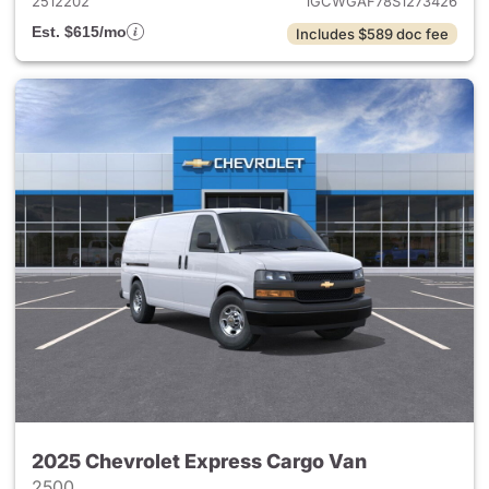
2512202
1GCWGAF78S1273426
Est. $615/mo
Includes $589 doc fee
2025 Chevrolet Express Cargo Van
2500