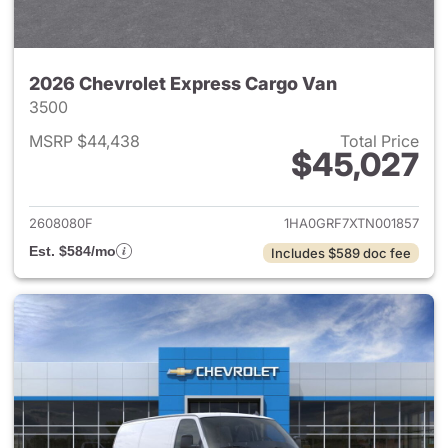
2026 Chevrolet Express Cargo Van
3500
MSRP $44,438
Total Price
$45,027
View details for 2026 Chevro
2608080F
1HA0GRF7XTN001857
Est. $584/mo
Includes $589 doc fee