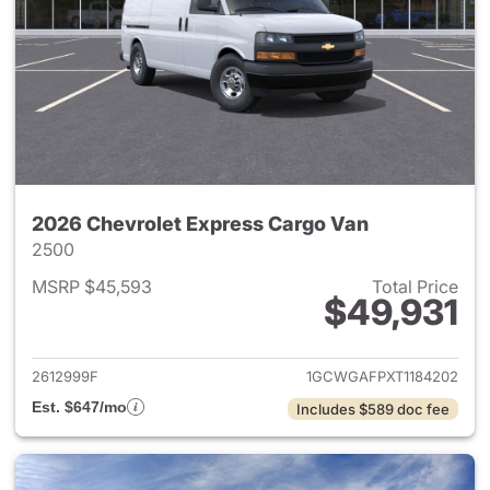
2026 Chevrolet Express Cargo Van
2500
MSRP $45,593
Total Price
$49,931
View details for 2026 Chevro
2612999F
1GCWGAFPXT1184202
Est. $647/mo
Includes $589 doc fee