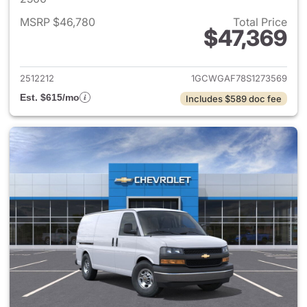
MSRP $46,780
Total Price
$47,369
View details for 2025 Chevro
2512212
1GCWGAF78S1273569
Est. $615/mo
Includes $589 doc fee