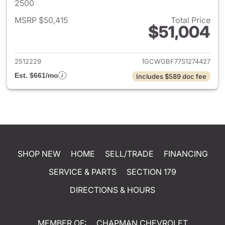
2500
MSRP $50,415
Total Price
$51,004
View details for 2025 Chevro
2512229
1GCWGBF77S1274427
Est. $661/mo
Includes $589 doc fee
SHOP NEW
HOME
SELL/TRADE
FINANCING
SERVICE & PARTS
SECTION 179
DIRECTIONS & HOURS
MEMBER OF:
CHAPMAN CHEVROLET