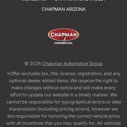
CHAPMAN ARIZONA
© 2026
Chapman Automotive Group
*Offer excludes tax, title, license, registration, and any
optional dealer added items. We reserve the right to
make changes without notice and will make every
effort to update our website in a timely manner. We
cannot be responsible for typographical errors or data
transmission (including pricing errors), however we
are responsible for honoring the correct vehicle price
with all incentives that you may qualify for. All vehicles