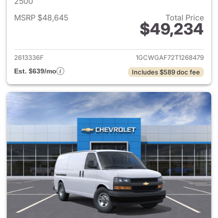
2500
MSRP $48,645
Total Price
$49,234
View details for 2026 Chevro
2613336F
1GCWGAF72T1268479
Est. $639/mo
Includes $589 doc fee