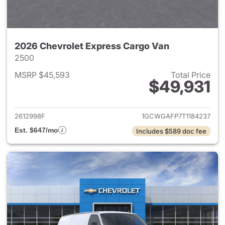
2026 Chevrolet Express Cargo Van
2500
MSRP $45,593
Total Price
$49,931
View details for 2026 Chevro
2612998F
1GCWGAFP7T1184237
Est. $647/mo
Includes $589 doc fee