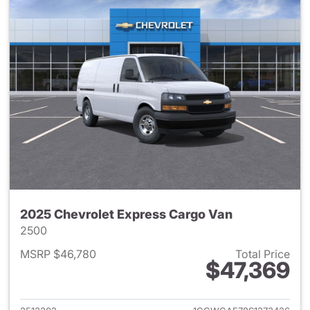
2025 Chevrolet Express Cargo Van
2500
MSRP $46,780
Total Price
$47,369
View details for 2025 Chevro