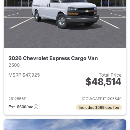
2026 Chevrolet Express Cargo Van
2500
MSRP $47,925
Total Price
$48,514
View details for 2026 Chevro
2612856F
1GCWGAFP1T1205549
Est. $630/mo
Includes $589 doc fee