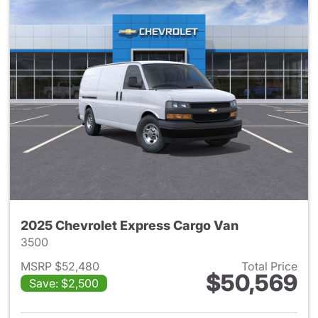
2025 Chevrolet Express Cargo Van
3500
MSRP $52,480
Total Price
$50,569
Save: $2,500
View details for 2025 Chevro