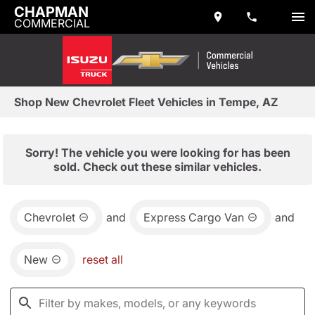
CHAPMAN
COMMERCIAL
Shop New Chevrolet Fleet Vehicles in Tempe, AZ
Sorry! The vehicle you were looking for has been
sold. Check out these similar vehicles.
Chevrolet
and
Express Cargo Van
and
New
reset all