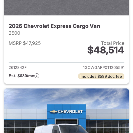
2026 Chevrolet Express Cargo Van
2500
MSRP $47,925
Total Price
$48,514
View details for 2026 Chevro
2612842F
1GCWGAFP0T1205591
Est. $630/mo
Includes $589 doc fee