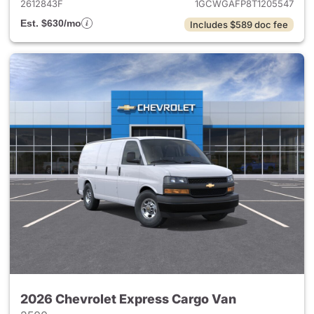
2612843F
1GCWGAFP8T1205547
Est. $630/mo
Includes $589 doc fee
2026 Chevrolet Express Cargo Van