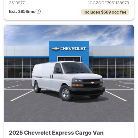
2510977
1GCZGGF79S1138973
Est. $656/mo
Includes $589 doc fee
2025 Chevrolet Express Cargo Van