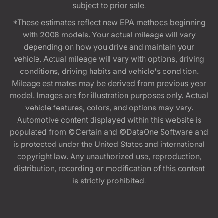
subject to prior sale.
*These estimates reflect new EPA methods beginning
with 2008 models. Your actual mileage will vary
depending on how you drive and maintain your
vehicle. Actual mileage will vary with options, driving
conditions, driving habits and vehicle's condition.
Mileage estimates may be derived from previous year
model. Images are for illustration purposes only. Actual
vehicle features, colors, and options may vary.
Automotive content displayed within this website is
populated from ©Certain and ©DataOne Software and
is protected under the United States and international
copyright law. Any unauthorized use, reproduction,
distribution, recording or modification of this content
is strictly prohibited.