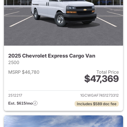
2025 Chevrolet Express Cargo Van
2500
MSRP $46,780
Total Price
$47,369
View details for 2025 Chevro
2512217
1GCWGAF74S1273312
Est. $615/mo
Includes $589 doc fee