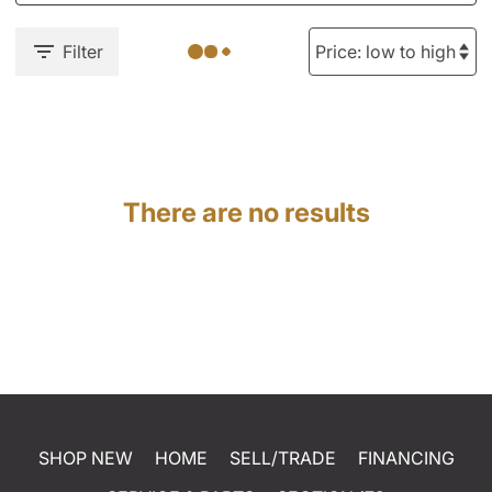
Filter
There are no results
SHOP NEW
HOME
SELL/TRADE
FINANCING