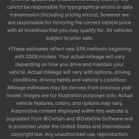
cannot be responsible for typographical errors or data
transmission (including pricing errors), however we
are responsible for honoring the correct vehicle price
with all incentives that you may qualify for. All vehicles
subject to prior sale.
*These estimates reflect new EPA methods beginning
with 2008 models. Your actual mileage will vary
depending on how you drive and maintain your
vehicle. Actual mileage will vary with options, driving
conditions, driving habits and vehicle's condition.
Mileage estimates may be derived from previous year
model. Images are for illustration purposes only. Actual
vehicle features, colors, and options may vary.
Automotive content displayed within this website is
populated from ©Certain and ©DataOne Software and
is protected under the United States and international
copyright law. Any unauthorized use, reproduction,