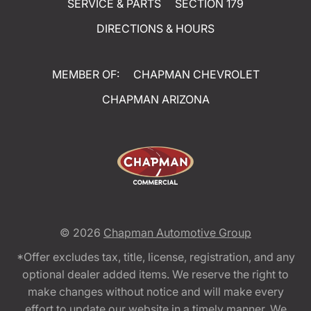
SERVICE & PARTS
SECTION 179
DIRECTIONS & HOURS
MEMBER OF:
CHAPMAN CHEVROLET
CHAPMAN ARIZONA
© 2026
Chapman Automotive Group
*Offer excludes tax, title, license, registration, and any
optional dealer added items. We reserve the right to
make changes without notice and will make every
effort to update our website in a timely manner. We