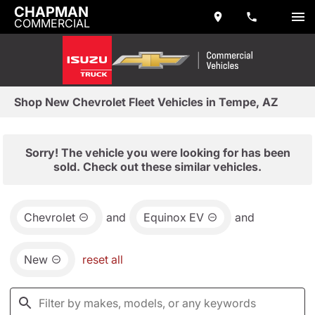
CHAPMAN
COMMERCIAL
Shop New Chevrolet Fleet Vehicles in Tempe, AZ
Sorry! The vehicle you were looking for has been
sold. Check out these similar vehicles.
Chevrolet
and
Equinox EV
and
New
reset all