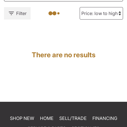
Filter
There are no results
SHOP NEW
HOME
SELL/TRADE
FINANCING