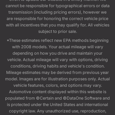
cannot be responsible for typographical errors or data
transmission (including pricing errors), however we
are responsible for honoring the correct vehicle price
with all incentives that you may qualify for. All vehicles
subject to prior sale.
*These estimates reflect new EPA methods beginning
with 2008 models. Your actual mileage will vary
depending on how you drive and maintain your
vehicle. Actual mileage will vary with options, driving
conditions, driving habits and vehicle's condition.
Mileage estimates may be derived from previous year
model. Images are for illustration purposes only. Actual
vehicle features, colors, and options may vary.
Automotive content displayed within this website is
populated from ©Certain and ©DataOne Software and
is protected under the United States and international
copyright law. Any unauthorized use, reproduction,