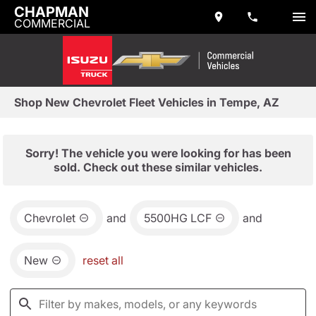
CHAPMAN
COMMERCIAL
Shop New Chevrolet Fleet Vehicles in Tempe, AZ
Sorry! The vehicle you were looking for has been
sold. Check out these similar vehicles.
Chevrolet
and
5500HG LCF
and
New
reset all