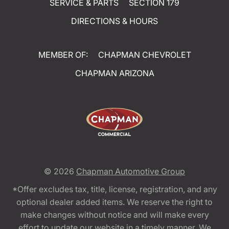
SERVICE & PARTS
SECTION 179
DIRECTIONS & HOURS
MEMBER OF:
CHAPMAN CHEVROLET
CHAPMAN ARIZONA
© 2026
Chapman Automotive Group
*Offer excludes tax, title, license, registration, and any
optional dealer added items. We reserve the right to
make changes without notice and will make every
effort to update our website in a timely manner. We