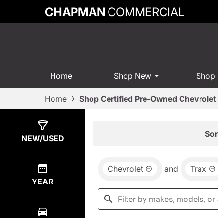
CHAPMAN
COMMERCIAL
Home
Shop New
Shop
Home
Shop Certified Pre-Owned Chevrolet 
Show
0
Results
Sor
NEW/USED
Chevrolet
and
Trax
YEAR