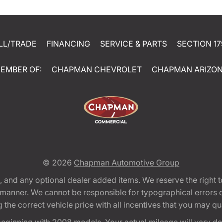
LL/TRADE
FINANCING
SERVICE & PARTS
SECTION 17
EMBER OF:
CHAPMAN CHEVROLET
CHAPMAN ARIZO
© 2026
Chapman Automotive Group
tion, and any optional dealer added items. We reserve the righ
y manner. We cannot be responsible for typographical errors or
e correct vehicle price with all incentives that you may quali