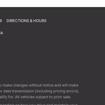
9
DIRECTIONS & HOURS
NA
t to make changes without notice and will make
 data transmission (including pricing errors),
fy for. All vehicles subject to prior sale.