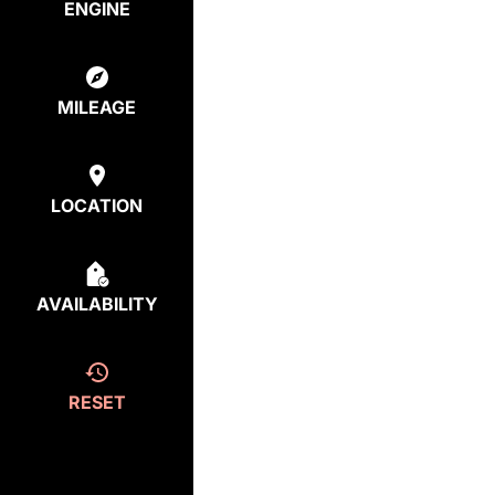
ENGINE
MILEAGE
LOCATION
AVAILABILITY
RESET