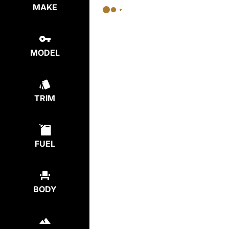
MAKE
MODEL
TRIM
FUEL
BODY