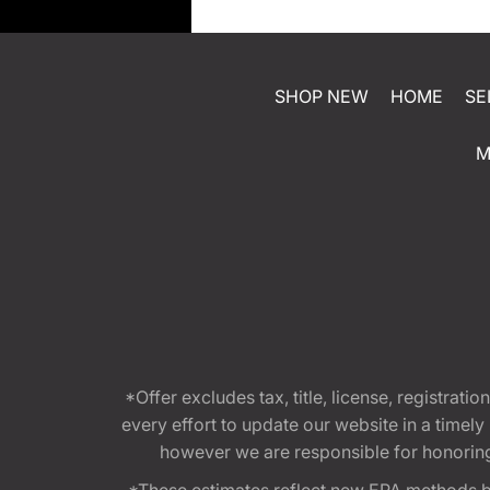
SHOP NEW
HOME
SE
M
*Offer excludes tax, title, license, registra
every effort to update our website in a timel
however we are responsible for honoring th