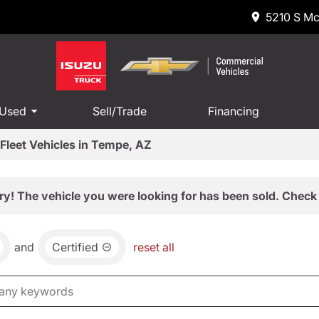
5210 S Mc
 Used
Sell/Trade
Financing
Fleet Vehicles in Tempe, AZ
ry! The vehicle you were looking for has been sold. Check 
and
Certified
reset all