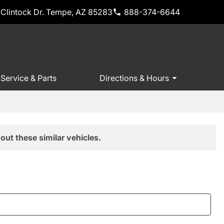
Clintock Dr. Tempe, AZ 85283
888-374-6644
Service & Parts
Directions & Hours
out these similar vehicles.