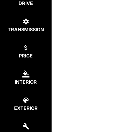
DRIVE
TRANSMISSION
PRICE
INTERIOR
EXTERIOR