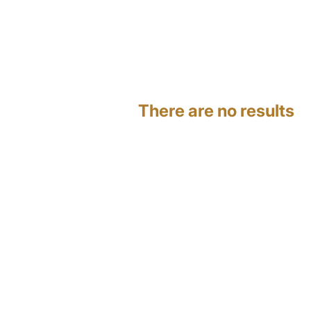
There are no results