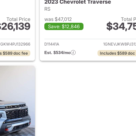
2023 Chevrolet Traverse
RS
Total Price
was $47,012
Total 
26,139
$34,7
Save: $12,846
ails for 2023 Chevrolet Traverse
View details for 
VGKW4PJ132966
D11441A
1GNEVJKW8PJ31
Est. $534/mo
s $589 doc fee
Includes $589 doc