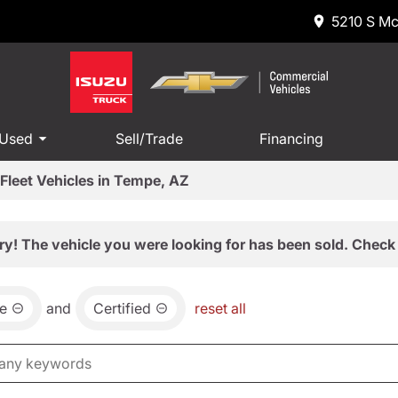
5210 S Mc
 Used
Sell/Trade
Financing
Fleet Vehicles in Tempe, AZ
ry! The vehicle you were looking for has been sold. Check 
e
and
Certified
reset all