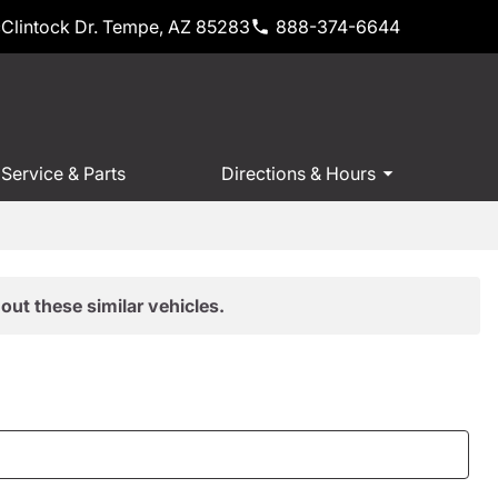
Clintock Dr. Tempe, AZ 85283
888-374-6644
Service & Parts
Directions & Hours
out these similar vehicles.