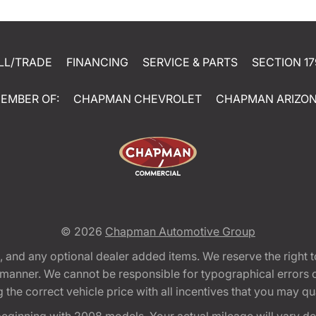
LL/TRADE
FINANCING
SERVICE & PARTS
SECTION 17
EMBER OF:
CHAPMAN CHEVROLET
CHAPMAN ARIZO
© 2026
Chapman Automotive Group
tion, and any optional dealer added items. We reserve the righ
y manner. We cannot be responsible for typographical errors or
e correct vehicle price with all incentives that you may quali