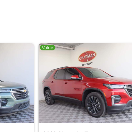
Value