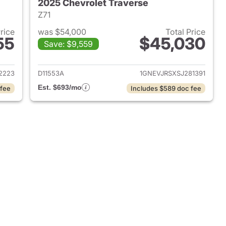
2025 Chevrolet Traverse
Z71
Price
was $54,000
Total Price
55
$45,030
Save: $9,559
2023 Chevrolet Traverse
View details for 2025 Chevr
2223
D11553A
1GNEVJRSXSJ281391
Est. $693/mo
 fee
Includes $589 doc fee