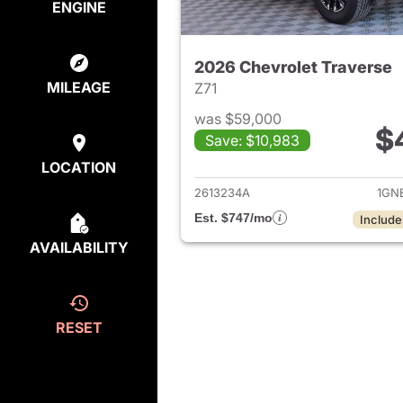
ENGINE
2026 Chevrolet Traverse
MILEAGE
Z71
was $59,000
$
Save: $10,983
View det
LOCATION
2613234A
1GN
Est. $747/mo
Include
AVAILABILITY
RESET