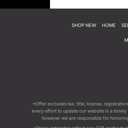
SHOP NEW
HOME
SE
M
*Offer excludes tax, title, license, registra
every effort to update our website in a timel
however we are responsible for honoring th