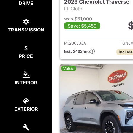
2023 Chevrolet Traverse
DRIVE
LT Cloth
was $31,000
$
Save: $5,450
TRANSMISSION
View det
PK206533A
1GNE
Est. $403/mo
Include
PRICE
Value
INTERIOR
EXTERIOR