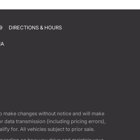
9
DIRECTIONS & HOURS
NA
t to make changes without notice and will make
 data transmission (including pricing errors),
fy for. All vehicles subject to prior sale.