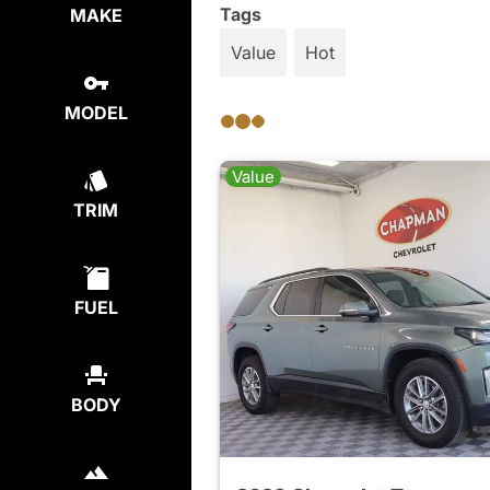
Tags
MAKE
Value
Hot
MODEL
Value
TRIM
FUEL
BODY