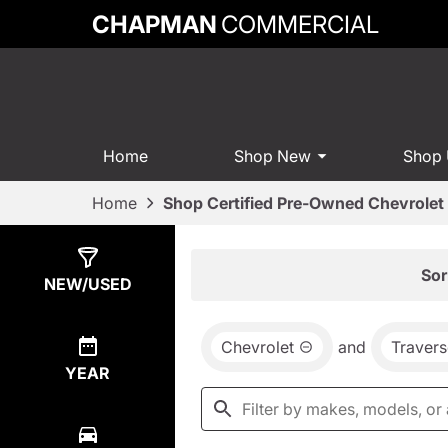
CHAPMAN
COMMERCIAL
Home
Shop New
Shop
Home
Shop Certified Pre-Owned Chevrolet 
Show
4
Results
Sor
NEW/USED
Chevrolet
and
Travers
YEAR