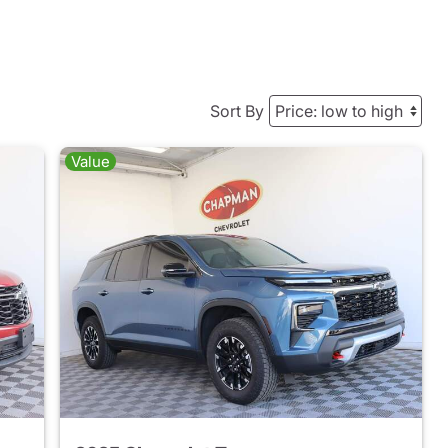
Sort By
Value