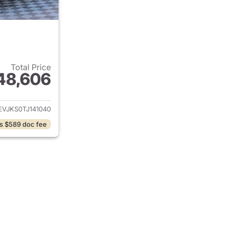
Total Price
48,606
ails for 2026 Chevrolet Traverse
EVJKS0TJ141040
s $589 doc fee