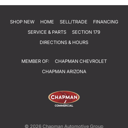
SHOP NEW
HOME
SELL/TRADE
FINANCING
SERVICE & PARTS
SECTION 179
DIRECTIONS & HOURS
MEMBER OF:
CHAPMAN CHEVROLET
CHAPMAN ARIZONA
© 2026
Chapman Automotive Group