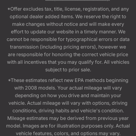
*Offer excludes tax, title, license, registration, and any
optional dealer added items. We reserve the right to
make changes without notice and will make every
effort to update our website in a timely manner. We
cannot be responsible for typographical errors or data
transmission (including pricing errors), however we
are responsible for honoring the correct vehicle price
with all incentives that you may qualify for. All vehicles
subject to prior sale.
*These estimates reflect new EPA methods beginning
with 2008 models. Your actual mileage will vary
depending on how you drive and maintain your
vehicle. Actual mileage will vary with options, driving
conditions, driving habits and vehicle's condition.
Mileage estimates may be derived from previous year
model. Images are for illustration purposes only. Actual
vehicle features, colors, and options may vary.