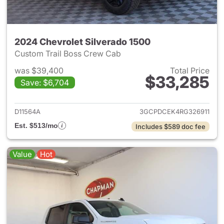
2024 Chevrolet Silverado 1500
Custom Trail Boss Crew Cab
was $39,400
Total Price
$33,285
Save: $6,704
View details for 2024 Chevrol
D11564A
3GCPDCEK4RG326911
Est. $513/mo
Includes $589 doc fee
Value
Hot