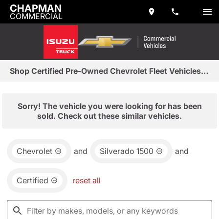
CHAPMAN
COMMERCIAL
Shop Certified Pre-Owned Chevrolet Fleet Vehicles in Tempe, AZ
Sorry! The vehicle you were looking for has been
sold. Check out these similar vehicles.
Chevrolet
and
Silverado 1500
and
Certified
reset all