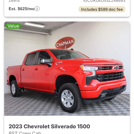
Z6915
1GCUKDED5SZ248693
Est. $625/mo
Includes $589 doc fee
Value
2023 Chevrolet Silverado 1500
RST Crew Cab