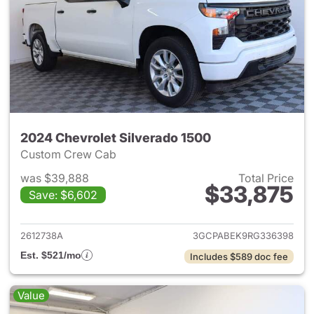
2024 Chevrolet Silverado 1500
Custom Crew Cab
was $39,888
Total Price
$33,875
Save: $6,602
View details for 2024 Chevrol
2612738A
3GCPABEK9RG336398
Est. $521/mo
Includes $589 doc fee
Value