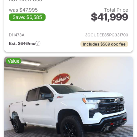
was $47,995
Total Price
$41,999
Save: $6,585
View details for 2023 Chevrol
D11473A
3GCUDEE85PG331700
Est. $646/mo
Includes $589 doc fee
Value