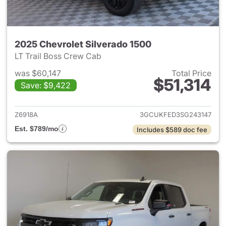
2025 Chevrolet Silverado 1500
LT Trail Boss Crew Cab
was $60,147
Total Price
$51,314
Save: $9,422
View details for 2025 Chevrol
Z6918A
3GCUKFED3SG243147
Est. $789/mo
Includes $589 doc fee