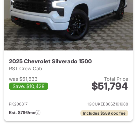
2025 Chevrolet Silverado 1500
RST Crew Cab
was $61,633
Total Price
$51,794
Save: $10,428
View details for 2025 Chevrol
PK206817
1GCUKEE80SZ191988
Est. $796/mo
Includes $589 doc fee