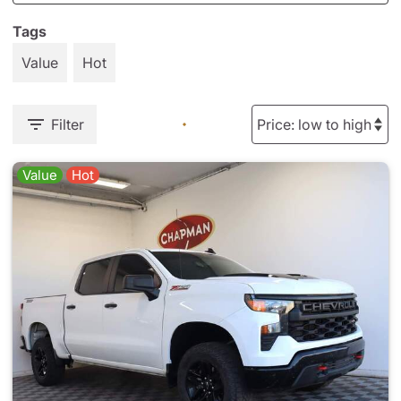
Tags
Value
Hot
Filter
Value
Hot