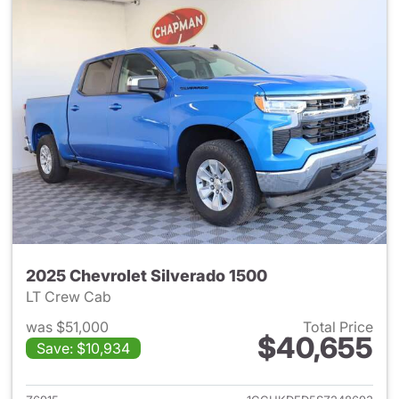
2025 Chevrolet Silverado 1500
LT Crew Cab
was $51,000
Total Price
$40,655
Save: $10,934
View details for 2025 Chevrol