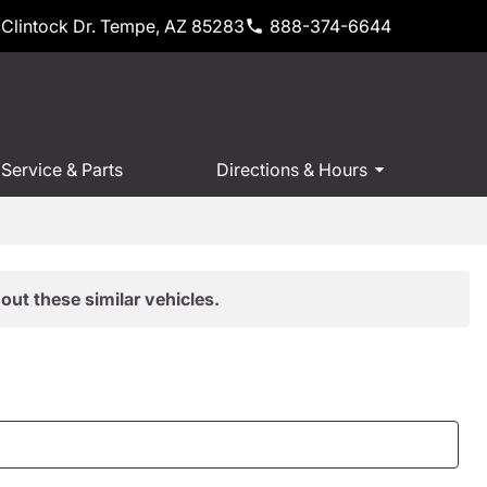
Clintock Dr. Tempe, AZ 85283
888-374-6644
Service & Parts
Directions & Hours
out these similar vehicles.