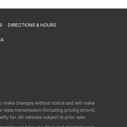
9
DIRECTIONS & HOURS
NA
t to make changes without notice and will make
 data transmission (including pricing errors),
fy for. All vehicles subject to prior sale.