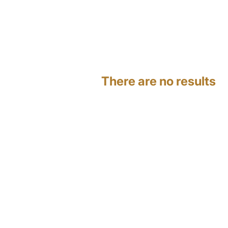
There are no results