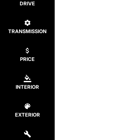
DRIVE
TRANSMISSION
PRICE
INTERIOR
EXTERIOR