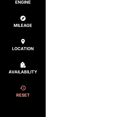
ENGINE
MILEAGE
LOCATION
AVAILABILITY
RESET