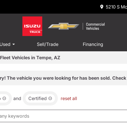
5210 S Mc
 Used
Sell/Trade
Financing
Fleet Vehicles in Tempe, AZ
ry! The vehicle you were looking for has been sold. Check 
o
and
Certified
reset all