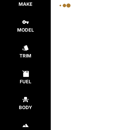
MAKE
MODEL
TRIM
FUEL
BODY