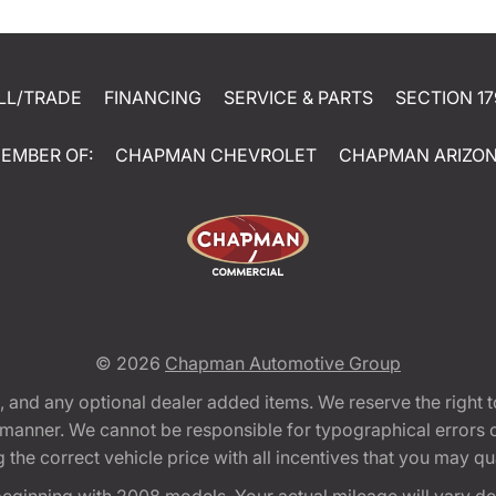
LL/TRADE
FINANCING
SERVICE & PARTS
SECTION 17
EMBER OF:
CHAPMAN CHEVROLET
CHAPMAN ARIZO
© 2026
Chapman Automotive Group
tion, and any optional dealer added items. We reserve the righ
y manner. We cannot be responsible for typographical errors or
e correct vehicle price with all incentives that you may quali