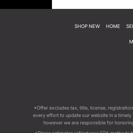
SHOP NEW
HOME
SE
M
*Offer excludes tax, title, license, registra
every effort to update our website in a timel
however we are responsible for honoring th