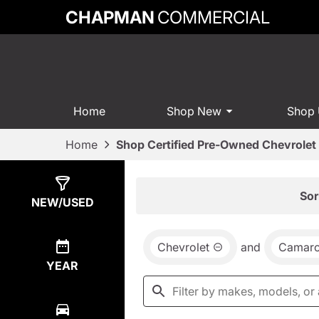
CHAPMAN
COMMERCIAL
Home
Shop New
Shop
Home
Shop Certified Pre-Owned Chevrolet 
Show
0
Results
Sor
NEW/USED
Chevrolet
and
Camar
YEAR